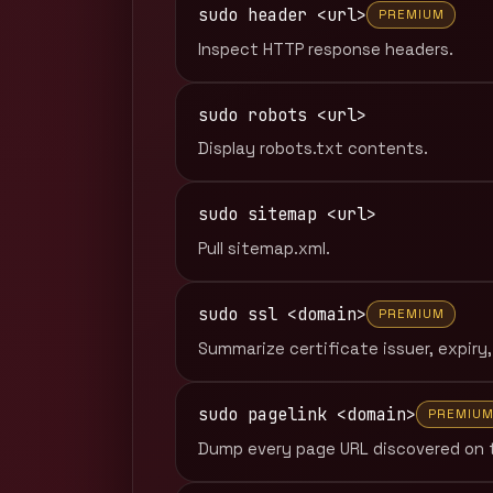
sudo header <url>
PREMIUM
Inspect HTTP response headers.
sudo robots <url>
Display robots.txt contents.
sudo sitemap <url>
Pull sitemap.xml.
sudo ssl <domain>
PREMIUM
Summarize certificate issuer, expiry,
sudo pagelink <domain>
PREMIU
Dump every page URL discovered on 