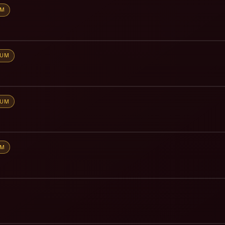
UM
IUM
IUM
UM