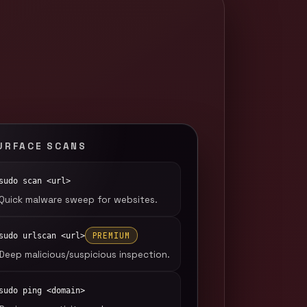
URFACE SCANS
sudo scan <url>
Quick malware sweep for websites.
PREMIUM
sudo urlscan <url>
Deep malicious/suspicious inspection.
sudo ping <domain>