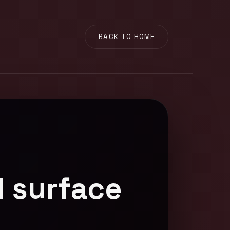
BACK TO HOME
 surface