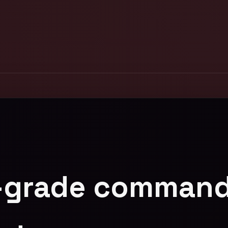
-grade command