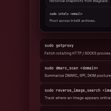
Historical snapshots from Wayback.
sudo intelx <email>
Pivot across IntelX archives.
sudo getproxy
Fetch rotating HTTP / SOCKS proxies
sudo dmarc_scan <domain>
Summarize DMARC, SPF, DKIM posture
sudo reverse_image_search <im
Track where an image appears online