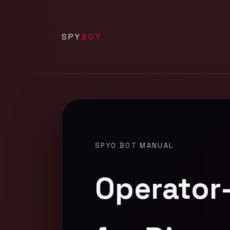
SPY
BOY
SPYO BOT MANUAL
Operator