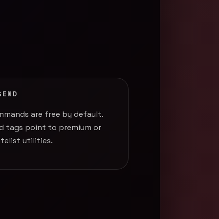
GEND
mands are free by default.
d tags point to premium or
telist utilities.