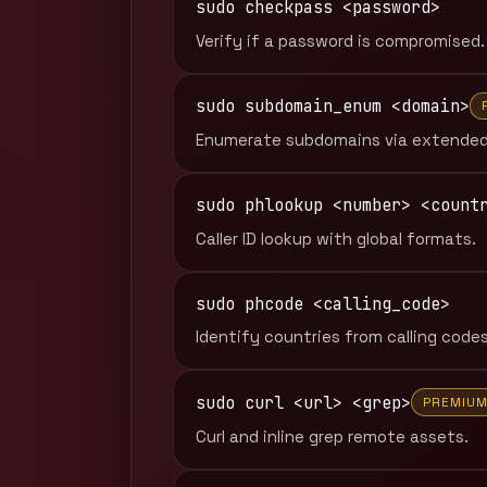
sudo checkpass <password>
Verify if a password is compromised.
sudo subdomain_enum <domain>
Enumerate subdomains via extended
sudo phlookup <number> <count
Caller ID lookup with global formats.
sudo phcode <calling_code>
Identify countries from calling codes
sudo curl <url> <grep>
PREMIU
Curl and inline grep remote assets.