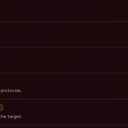
 protocols.
M
the target.