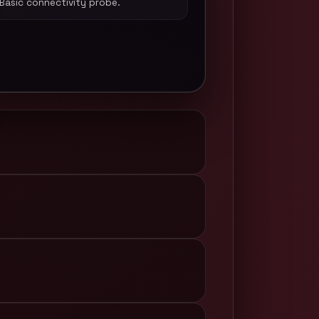
Basic connectivity probe.