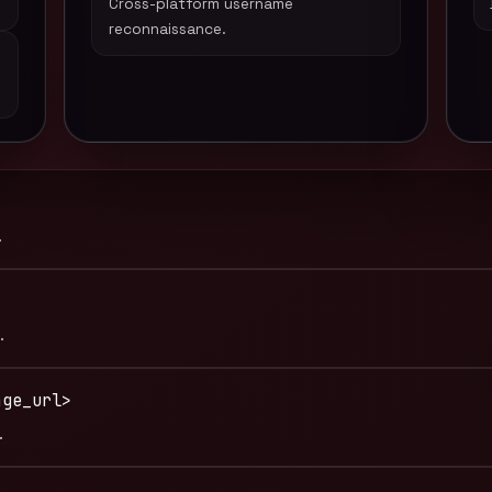
Cross-platform username
reconnaissance.
.
.
age_url>
.