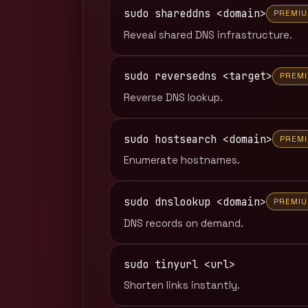
sudo shareddns <domain>
PREMI
Reveal shared DNS infrastructure.
sudo reversedns <target>
PREM
Reverse DNS lookup.
sudo hostsearch <domain>
PREM
Enumerate hostnames.
sudo dnslookup <domain>
PREMI
DNS records on demand.
sudo tinyurl <url>
Shorten links instantly.