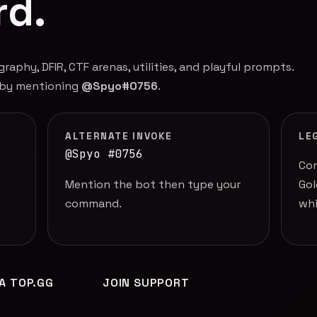
rd.
phy, DFIR, CTF arenas, utilities, and playful prompts.
 by mentioning
@Spyo#0756
.
ALTERNATE INVOKE
LE
@Spyo #0756
Com
Mention the bot then type your
Gol
command.
whi
IA TOP.GG
JOIN SUPPORT