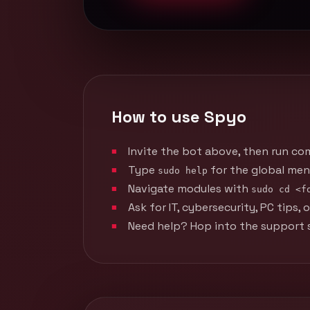
How to use Spyo
Invite the bot above, then run co
Type
for the global men
sudo help
Navigate modules with
sudo cd <f
Ask for IT, cybersecurity, PC tips
Need help? Hop into the support s