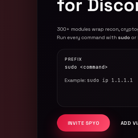
for Disco
300+ modules wrap recon, cryptogra
Run every command with
sudo
or
PREFIX
sudo <command>
Example:
sudo ip 1.1.1.1
INVITE SPYO
ADD V