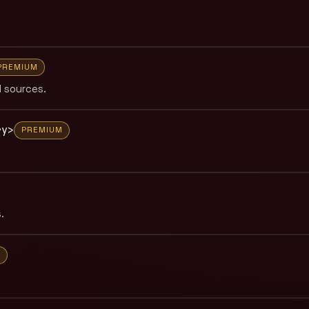
PREMIUM
 sources.
ry>
PREMIUM
.
M