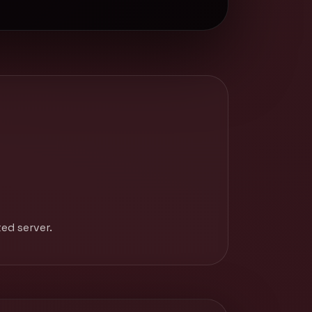
ed server.