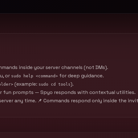
mmands inside your server channels (not DMs).
u, or
for deep guidance.
sudo help <command>
(example:
).
older>
sudo cd tools
, or fun prompts — Spyo responds with contextual utilities.
erver any time. 📌 Commands respond only inside the invit