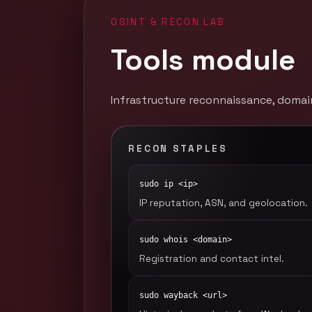
OSINT & RECON LAB
Tools module
Infrastructure reconnaissance, domain
RECON STAPLES
sudo ip <ip>
IP reputation, ASN, and geolocation.
sudo whois <domain>
Registration and contact intel.
sudo wayback <url>