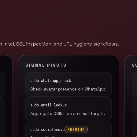
 intel, SSL inspection, and URL hygiene workflows.
SIGNAL PIVOTS
S
sudo whatsapp_check
Check avatar presence on WhatsApp.
sudo email_lookup
Aggregate OSINT on an email target.
PREMIUM
sudo socialmedia